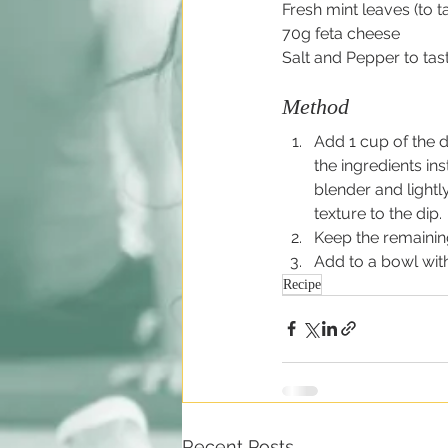
Fresh mint leaves (to t
70g feta cheese
Salt and Pepper to tas
Method
Add 1 cup of the d
the ingredients ins
blender and lightl
texture to the dip.
Keep the remaining
Add to a bowl with
Recipe
Recent Posts