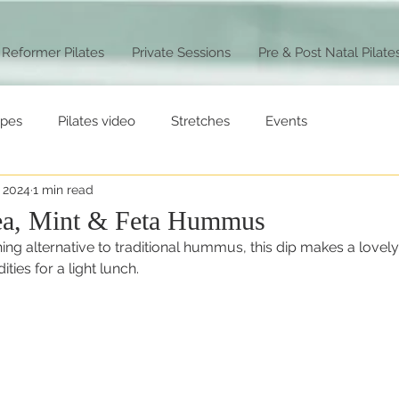
Reformer Pilates
Private Sessions
Pre & Post Natal Pilate
ipes
Pilates video
Stretches
Events
, 2024
1 min read
ea, Mint & Feta Hummus
ing alternative to traditional hummus, this dip makes a lovely 
ies for a light lunch. 