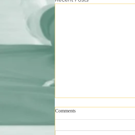
Comments