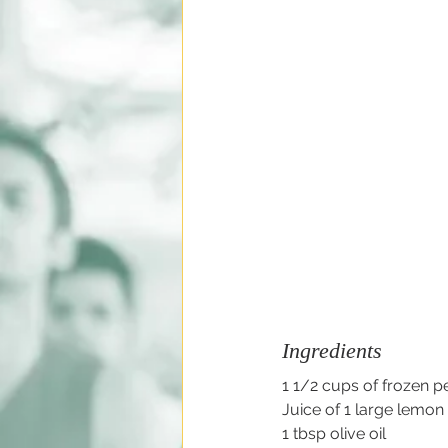
Ingredients
1 1/2 cups of frozen p
Juice of 1 large lemon
1 tbsp olive oil