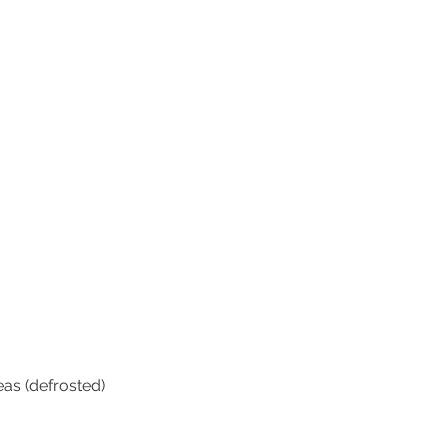
eas (defrosted)