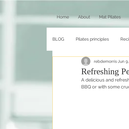
Home
About
Mat Pilates
BLOG
Pilates principles
Rec
rebdemorris
Jun 9
Refreshing P
A delicious and refresh
BBQ or with some crudit