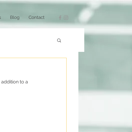
s
Blog
Contact
addition to a 