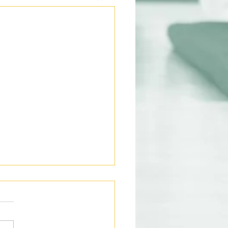
ight Oats