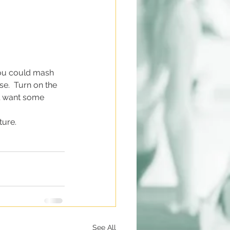
you could mash 
se.  Turn on the 
ll want some 
ture.
See All