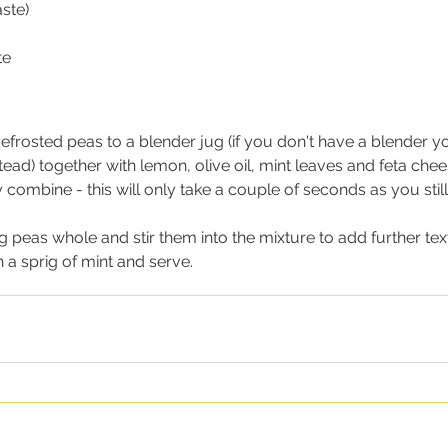
aste)
te
efrosted peas to a blender jug (if you don't have a blender 
tead) together with lemon, olive oil, mint leaves and feta chee
y combine - this will only take a couple of seconds as you sti
 peas whole and stir them into the mixture to add further tex
 a sprig of mint and serve.