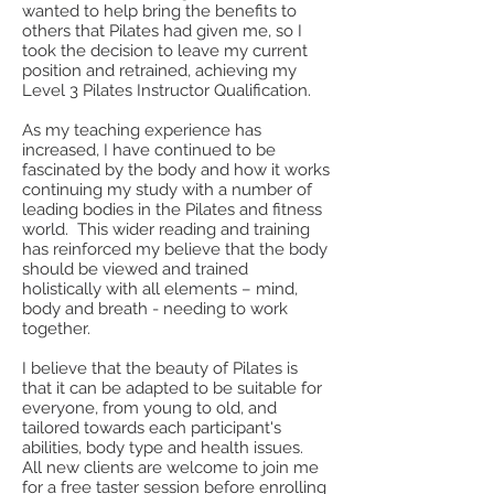
wanted to help bring the benefits to
others that Pilates had given me, so I
took the decision to leave my current
position and retrained, achieving my
Level 3 Pilates Instructor Qualification.
As my teaching experience has
increased, I have continued to be
fascinated by the body and how it works
continuing my study with a number of
leading bodies in the Pilates and fitness
world. This wider reading and training
has reinforced my believe that the body
should be viewed and trained
holistically with all elements – mind,
body and breath - needing to work
together.
I believe that the beauty of Pilates is
that it can be adapted to be suitable for
everyone, from young to old, and
tailored towards each participant's
abilities, body type and health issues.
All new clients are welcome to join me
for a free taster session before enrolling