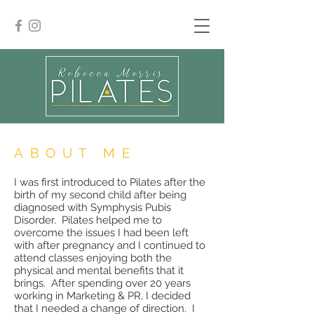
ABOUT ME
I was first introduced to Pilates after the
birth of my second child after being
diagnosed with Symphysis Pubis
Disorder. Pilates helped me to
overcome the issues I had been left
with after pregnancy and I continued to
attend classes enjoying both the
physical and mental benefits that it
brings. After spending over 20 years
working in Marketing & PR, I decided
that I needed a change of direction. I