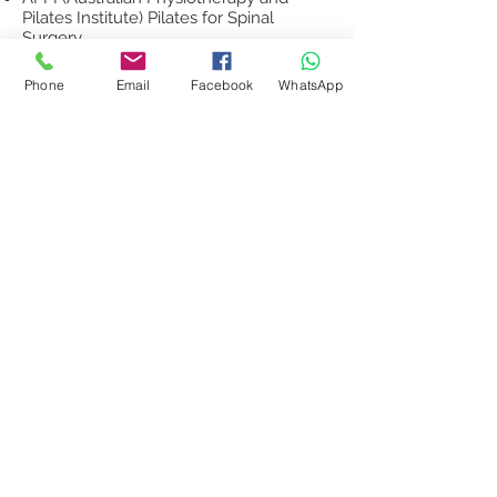
Pilates Institute) Pilates for Spinal
Surgery
To see my client testimonials, please
Phone
Email
Facebook
WhatsApp
click here.