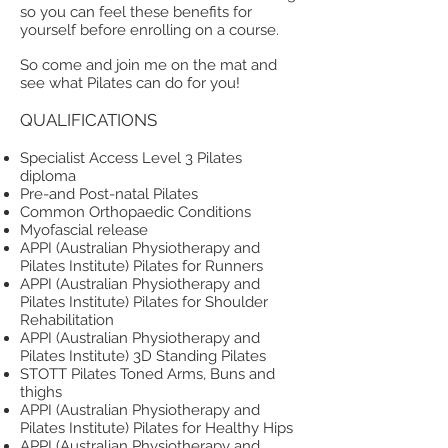
so you can feel these benefits for
yourself before enrolling on a course.
So come and join me on the mat and
see what Pilates can do for you!
QUALIFICATIONS
Specialist Access Level 3 Pilates
diploma
Pre-and Post-natal Pilates
Common Orthopaedic Conditions
Myofascial release
APPI (Australian Physiotherapy and
Pilates Institute) Pilates for Runners
APPI (Australian Physiotherapy and
Pilates Institute) Pilates for Shoulder
Rehabilitation
APPI (Australian Physiotherapy and
Pilates Institute) 3D Standing Pilates
STOTT Pilates Toned Arms, Buns and
thighs
APPI (Australian Physiotherapy and
Pilates Institute) Pilates for Healthy Hips
APPI (Australian Physiotherapy and