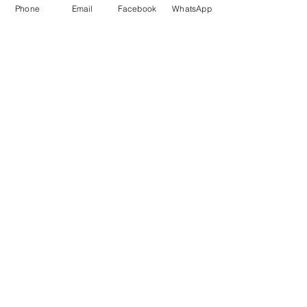
Phone
Email
Facebook
WhatsApp