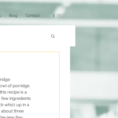
s
Blog
Contact
rridge 
bowl of porridge 
his recipe is a 
a few ingredients 
k whizz up in a 
e about three 
 the new few 