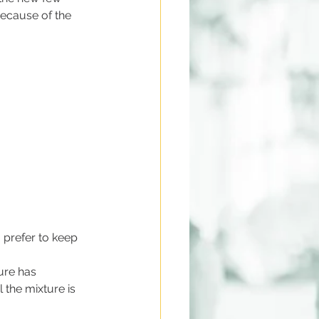
because of the 
I prefer to keep 
ure has 
 the mixture is 