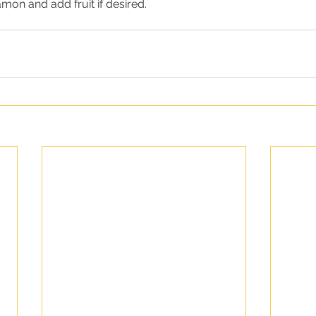
amon and add fruit if desired.