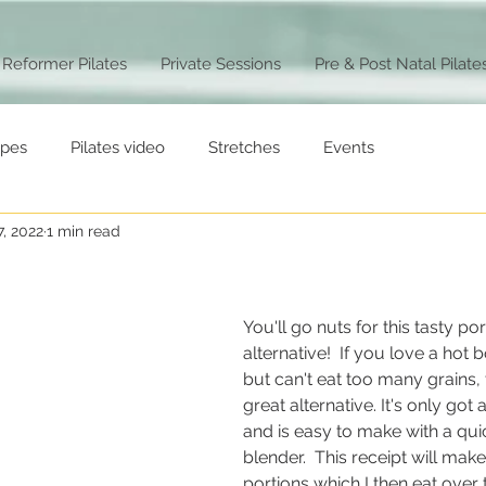
Reformer Pilates
Private Sessions
Pre & Post Natal Pilate
ipes
Pilates video
Stretches
Events
7, 2022
1 min read
You'll go nuts for this tasty po
alternative!  If you love a hot 
but can't eat too many grains, t
great alternative. It's only got 
and is easy to make with a quic
blender.  This receipt will mak
portions which I then eat over