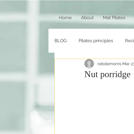
Home
About
Mat Pilates
BLOG
Pilates principles
Rec
rebdemorris
Mar 2
Nut porridge