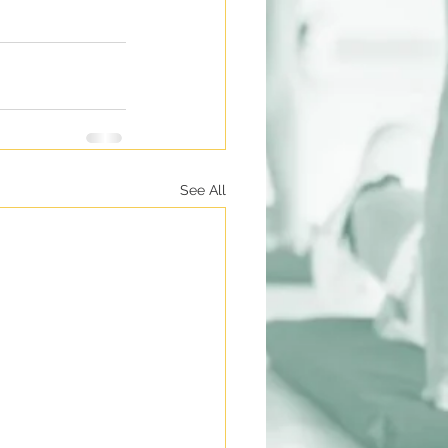
See All