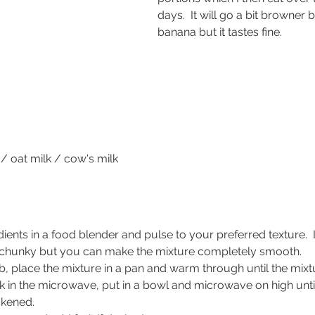
days.  It will go a bit browner 
banana but it tastes fine.
/ oat milk / cow's milk
dients in a food blender and pulse to your preferred texture.  
bit chunky but you can make the mixture completely smooth.
, place the mixture in a pan and warm through until the mixt
k in the microwave, put in a bowl and microwave on high until
ckened.