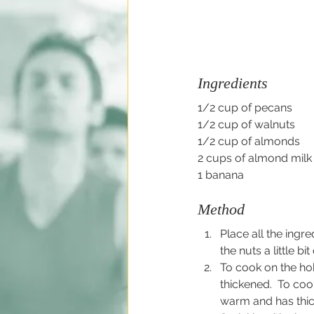
Ingredients
1/2 cup of pecans
1/2 cup of walnuts
1/2 cup of almonds
2 cups of almond milk 
1 banana
Method
Place all the ingre
the nuts a little 
To cook on the hob
thickened.  To coo
warm and has thi