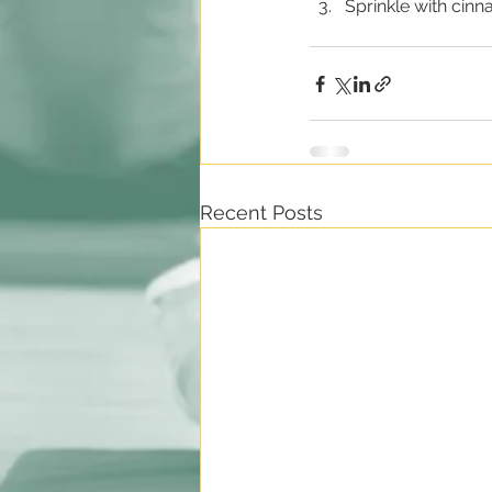
Sprinkle with cinn
Recent Posts