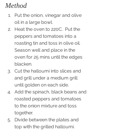
Method
Put the onion, vinegar and olive 
oil in a large bowl.
Heat the oven to 220C.  Put the 
peppers and tomatoes into a 
roasting tin and toss in olive oil.  
Season well and place in the 
oven for 25 mins until the edges 
blacken.
Cut the halloumi into slices and 
and grill under a medium grill 
until golden on each side.
Add the spinach, black beans and 
roasted peppers and tomatoes 
to the onion mixture and toss 
together.
Divide between the plates and 
top with the grilled halloumi.  