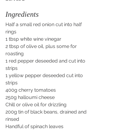
Ingredients
Half a small red onion cut into half 
rings
1 tbsp white wine vinegar
2 tbsp of olive oil, plus some for 
roasting
1 red pepper deseeded and cut into 
strips
1 yellow pepper deseeded cut into 
strips
400g cherry tomatoes
250g halloumi cheese 
Chill or olive oil for drizzling
200g tin of black beans, drained and 
rinsed
Handful of spinach leaves