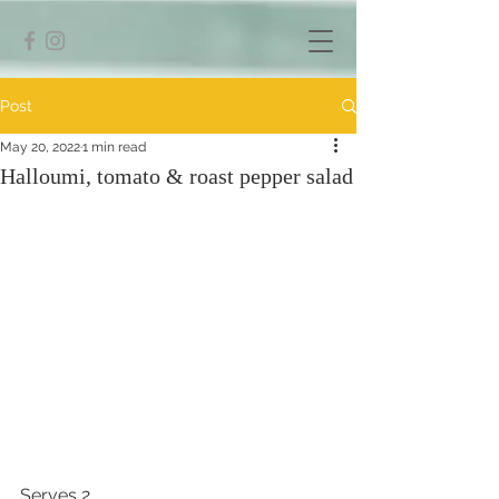
Post
May 20, 2022
1 min read
Halloumi, tomato & roast pepper salad
Serves 2