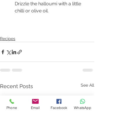
Drizzle the halloumi with a little 
chilli or olive oil.  
Recipes
See All
Recent Posts
Phone
Email
Facebook
WhatsApp