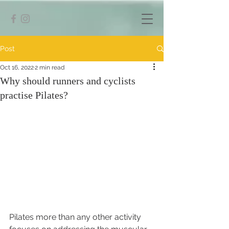
Post
Oct 16, 2022
2 min read
Why should runners and cyclists
practise Pilates?
Pilates more than any other activity 