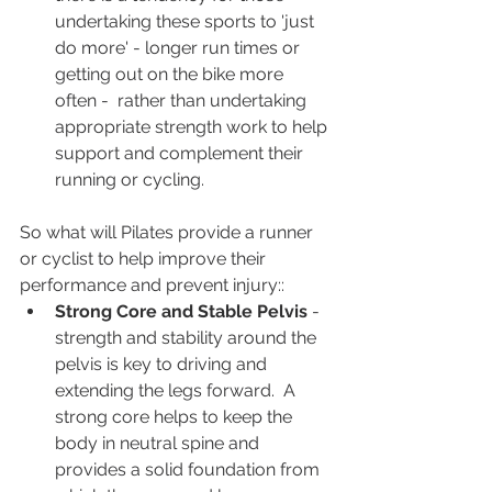
undertaking these sports to 'just 
do more' - longer run times or 
getting out on the bike more 
often -  rather than undertaking 
appropriate strength work to help 
support and complement their 
running or cycling.
So what will Pilates provide a runner 
or cyclist to help improve their 
performance and prevent injury::
Strong Core and Stable Pelvis 
- 
strength and stability around the 
pelvis is key to driving and 
extending the legs forward.  A 
strong core helps to keep the 
body in neutral spine and 
provides a solid foundation from 