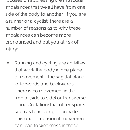
focuses on addressing the muscular 
imbalances that we all have from one 
side of the body to another.  If you are 
a runner or a cyclist, there are a 
number of reasons as to why these 
imbalances can become more 
pronounced and put you at risk of 
injury:
Running and cycling are activities 
that work the body in one plane 
of movement - the sagittal plane 
ie. forwards and backwards.  
There is no movement in the 
frontal (side to side) or transverse 
planes (rotation) that other sports 
such as tennis or golf provide.  
This one-dimensional movement 
can lead to weakness in those 