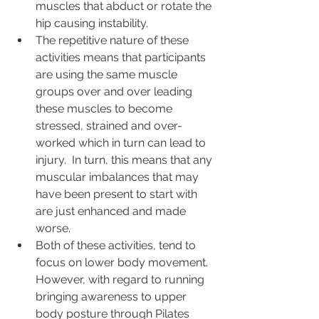
muscles that abduct or rotate the 
hip causing instability. 
The repetitive nature of these 
activities means that participants 
are using the same muscle 
groups over and over leading 
these muscles to become 
stressed, strained and over-
worked which in turn can lead to 
injury.  In turn, this means that any 
muscular imbalances that may 
have been present to start with 
are just enhanced and made 
worse.
Both of these activities, tend to 
focus on lower body movement.  
However, with regard to running 
bringing awareness to upper 
body posture through Pilates 