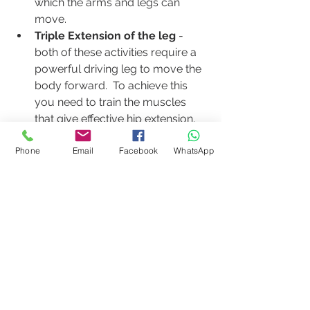
which the arms and legs can 
move.
Triple Extension of the leg
 - 
both of these activities require a 
powerful driving leg to move the 
body forward.  To achieve this 
you need to train the muscles 
that give effective hip extension, 
knee extension and ankle plantar 
Phone
Email
Facebook
WhatsApp
flexion
Posture Awareness
 - Pilates will 
help to increase body awareness 
generally.  It will teach them how 
to move better, make them 
aware of aligning the body so 
improve biomechanics, improve 
their breathing and give them 
core strength and awareness. 