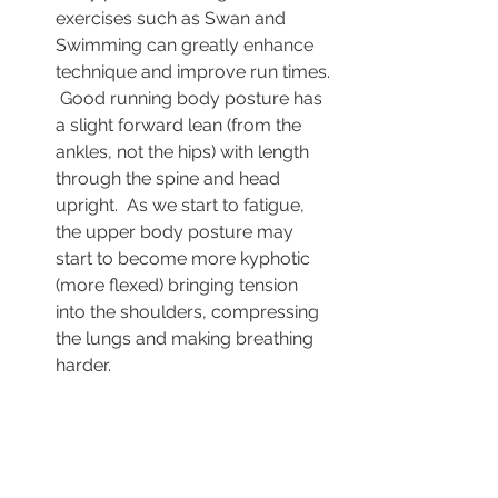
exercises such as Swan and 
Swimming can greatly enhance 
technique and improve run times. 
 Good running body posture has 
a slight forward lean (from the 
ankles, not the hips) with length 
through the spine and head 
upright.  As we start to fatigue, 
the upper body posture may 
start to become more kyphotic 
(more flexed) bringing tension 
into the shoulders, compressing 
the lungs and making breathing 
harder. 