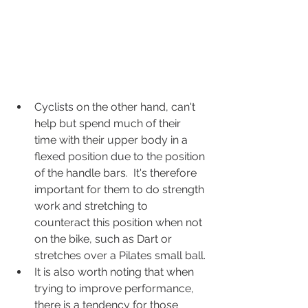
Cyclists on the other hand, can't 
help but spend much of their 
time with their upper body in a 
flexed position due to the position 
of the handle bars.  It's therefore 
important for them to do strength 
work and stretching to 
counteract this position when not 
on the bike, such as Dart or 
stretches over a Pilates small ball.
It is also worth noting that when 
trying to improve performance, 
there is a tendency for those 