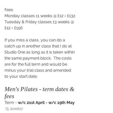
Fees
Monday classes 11 weeks @ £12 = £132
Tuesday & Friday classes 13 weeks @ 
£12 = £156
If you miss a class, you can do a 
catch up in another class that I do at 
Studio One as long as it is taken within 
the same payment block.  The costs 
are for the full term and would be 
minus your trial class and amended 
to your start date.
Men's Pilates - term dates & 
fees
Term - 
w/c 21st April - w/c 19th May 
 (5 weeks)