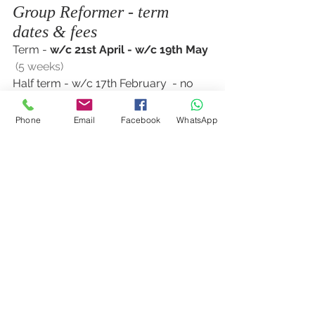
Group Reformer - term 
dates & fees
Term - 
w/c 21st April - w/c 19th May 
 (5 weeks)
Half term - w/c 17th February  - no 
classes
Phone
Email
Facebook
WhatsApp
Cost for full term £24.50 x 5 weeks = 
£122.50
See All
Recent Posts