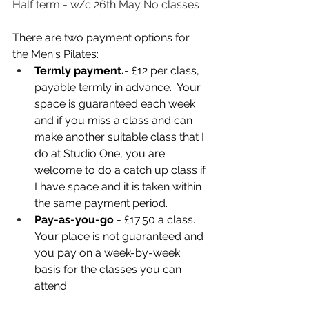
Half term - w/c 26th May No classes
There are two payment options for 
the Men's Pilates:
Termly payment.
- £12 per class, 
payable termly in advance.  Your 
space is guaranteed each week 
and if you miss a class and can 
make another suitable class that I 
do at Studio One, you are 
welcome to do a catch up class if 
I have space and it is taken within 
the same payment period. 
Pay-as-you-go
 - £17.50 a class. 
Your place is not guaranteed and 
you pay on a week-by-week 
basis for the classes you can 
attend.