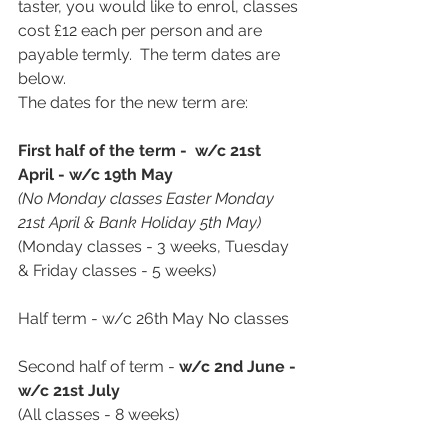
taster, you would like to enrol, classes 
cost £12 each per person and are 
payable termly.  The term dates are 
below.  
The dates for the new term are:
First half of the term - 
w/c 21st 
April - w/c 19th May 
(No Monday classes Easter Monday 
21st April & Bank Holiday 5th May)
(Monday classes - 3 weeks, Tuesday 
& Friday classes - 5 weeks)
Half term - w/c 26th May No classes
Second half of term - 
w/c 2nd June - 
w/c 21st July
(All classes - 8 weeks)