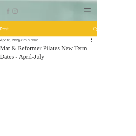
Post
Apr 10, 2025
2 min read
Mat & Reformer Pilates New Term
Dates - April-July