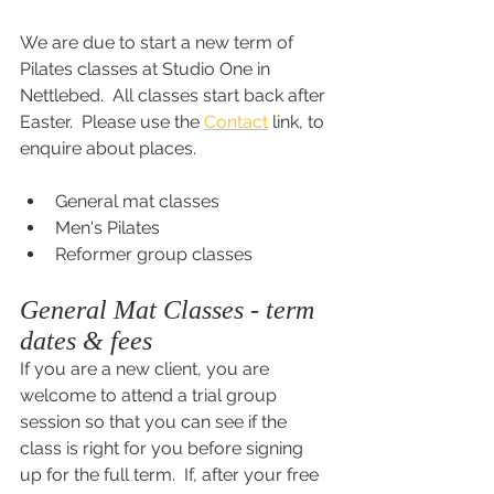
We are due to start a new term of 
Pilates classes at Studio One in 
Nettlebed.  All classes start back after 
Easter.  Please use the 
Contact
 link, to 
enquire about places.
General mat classes
Men's Pilates
Reformer group classes
General Mat Classes - term 
dates & fees
If you are a new client, you are 
welcome to attend a trial group 
session so that you can see if the 
class is right for you before signing 
up for the full term.  If, after your free 